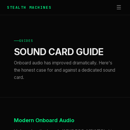
☰
STEALTH MACHINES
GUIDES
SOUND CARD GUIDE
Onboard audio has improved dramatically. Here's
the honest case for and against a dedicated sound
card.
Modern Onboard Audio