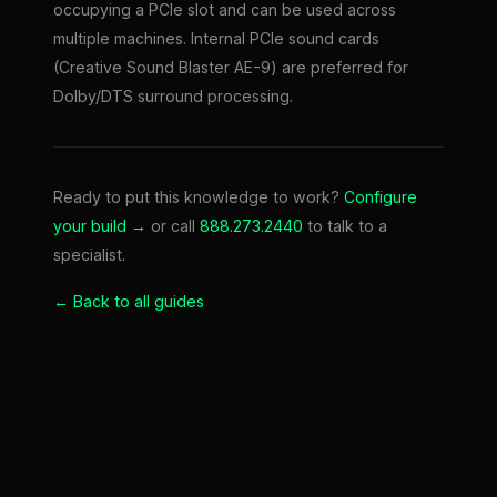
occupying a PCIe slot and can be used across
multiple machines. Internal PCIe sound cards
(Creative Sound Blaster AE-9) are preferred for
Dolby/DTS surround processing.
Ready to put this knowledge to work?
Configure
your build →
or call
888.273.2440
to talk to a
specialist.
← Back to all guides