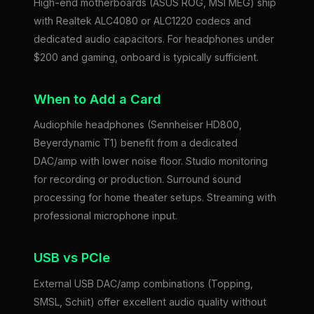
High-end motherboards (ASUS ROG, MSI MEG) ship
with Realtek ALC4080 or ALC1220 codecs and
dedicated audio capacitors. For headphones under
$200 and gaming, onboard is typically sufficient.
When to Add a Card
Audiophile headphones (Sennheiser HD800,
Beyerdynamic T1) benefit from a dedicated
DAC/amp with lower noise floor. Studio monitoring
for recording or production. Surround sound
processing for home theater setups. Streaming with
professional microphone input.
USB vs PCIe
External USB DAC/amp combinations (Topping,
SMSL, Schiit) offer excellent audio quality without