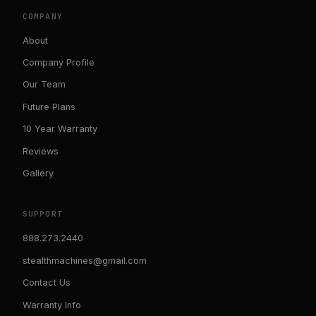
COMPANY
About
Company Profile
Our Team
Future Plans
10 Year Warranty
Reviews
Gallery
SUPPORT
888.273.2440
stealthmachines@gmail.com
Contact Us
Warranty Info