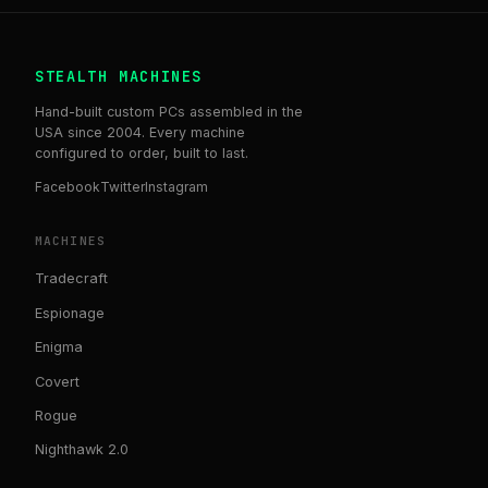
STEALTH MACHINES
Hand-built custom PCs assembled in the
USA since 2004. Every machine
configured to order, built to last.
Facebook
Twitter
Instagram
MACHINES
Tradecraft
Espionage
Enigma
Covert
Rogue
Nighthawk 2.0